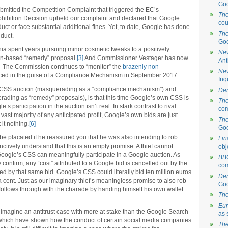
Goo
mitted the Competition Complaint that triggered the EC’s
The
rohibition Decision upheld our complaint and declared that Google
cou
duct or face substantial additional fines. Yet, to date, Google has done
The
nduct.
Goo
 spent years pursuing minor cosmetic tweaks to a positively
New
on-based “remedy” proposal.
[3]
And Commissioner Vestager has now
Ant
The Commission continues to “monitor” the
brazenly non-
New
ed in the guise of a Compliance Mechanism in September 2017.
Inq
t CSS auction (masquerading as a “compliance mechanism”) and
Der
ading as “remedy” proposals), is that this time Google’s own CSS is
The
’s participation in the auction isn’t real. In stark contrast to rival
com
st majority of any anticipated profit, Google’s own bids are just
The
it nothing.
[6]
Go
 be placated if he reassured you that he was also intending to rob
Fin
ctively understand that this is an empty promise. A thief cannot
obj
oogle’s CSS can meaningfully participate in a Google auction. As
BB
confirm, any “cost” attributed to a Google bid is cancelled out by the
com
d by that same bid. Google’s CSS could literally bid ten million euros
Der
 a cent. Just as our imaginary thief’s meaningless promise to also rob
Go
follows through with the charade by handing himself his own wallet
The
Eur
to imagine an antitrust case with more at stake than the Google Search
as 
which have shown how the conduct of certain social media companies
The