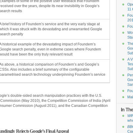
Examples of some of the positive user feedback that Foundem
Ope
received over the years, despite its near invisibility in Google’s
11 
search results
Fou
201
A brief history of Foundem’s service and the very early stage at
Fo
which it was struck with its devastating and unwarranted Google
Wou
search penalty
St
The
A historical example of the devastating impact of Foundem’s
Goo
Google search penalty, even in extreme cases where Foundem
Su
would have been the only truly relevant result
A V
Tes
As above, a historical comparison of Foundem’s and Google’s
Su
CSSs. Also includes a brief summary of the configurable
parametrised search technology underpinning Foundem’s service
Pen
Goo
San
Fou
ogle’s double-sided search manipulation practices with the U.S.
Mak
 Commission (May 2010), the Competition Commission of India (April
Consumer Commission (August 2011), and the Canadian Competition
In Th
WI
who
BB
ndingly Rejects Google’s Final Appeal
Cou