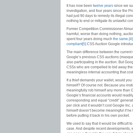
It has now been
twelve years
since we sub
investigation, and four years since the P
had just 90 days to remedy its illegal con
nothing to end or mitigate its unlawful co
Former Competition Commissioner Almunia
harmful, worse than doing nothing, aucti
spent four years doing much
the same
.
[4]
compliant
[5]
CSS Auction Google introduc
The main difference between the curren
Google’s previous CSS auctions (masquer
also participating in the auction. But Google
CSSs who are compelled to bid away the va
meaningless internal accounting that cost 
If a thief demands your wallet, would you
himself? Of course not. Because you instin
meaningfully rob himself any more than G
Google’s financial accounts would readily 
corresponding and equal “credit” generate
per click and it wouldn’t cost Google Inc.
himself doesn’t become meaningful if he 
before putting it back in his own pocket.
We used to say that it would be difficult 
case. And despite recent developments, 