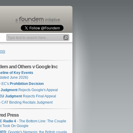
RSS
em and Others v Google Inc
eline of Key Events
dated June 2026)
e EC's
Prohibition Decision
 Judgment
Rejects Google's Appeal
EU Judgment
Rejects Final Appeal
 CAT Binding Recitals Judgment
red Press
C Radio 4
- The Bottom Line: The Couple
t Took On Google
RED
: Google's Nemesis: the British couple