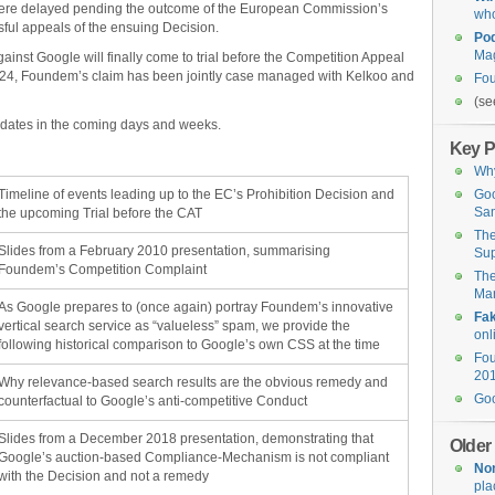
were delayed pending the outcome of the European Commission’s
who
ful appeals of the ensuing Decision.
Po
Ma
gainst Google will finally come to trial before the Competition Appeal
024, Foundem’s claim has been jointly case managed with Kelkoo and
Fo
(se
pdates in the coming days and weeks.
Key P
Why
Timeline of events leading up to the EC’s Prohibition Decision and
Go
Sam
the upcoming Trial before the CAT
Th
Slides from a February 2010 presentation, summarising
Su
Foundem’s Competition Complaint
Th
Man
As Google prepares to (once again) portray Foundem’s innovative
Fa
vertical search service as “valueless” spam, we provide the
onl
following historical comparison to Google’s own CSS at the time
Fou
201
Why relevance-based search results are the obvious remedy and
Goo
counterfactual to Google’s anti-competitive Conduct
Slides from a December 2018 presentation, demonstrating that
Older
Google’s auction-based Compliance-Mechanism is not compliant
Non
with the Decision and not a remedy
pla