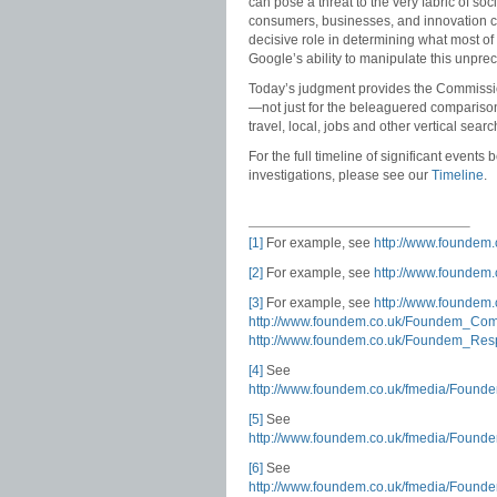
can pose a threat to the very fabric of socie
consumers, businesses, and innovation co
decisive role in determining what most o
Google’s ability to manipulate this unpre
Today’s judgment provides the Commission
—not just for the beleaguered comparison
travel, local, jobs and other vertical sea
For the full timeline of significant event
investigations, please see our
Timeline
.
[1]
For example, see
http://www.founde
[2]
For example, see
http://www.foundem
[3]
For example, see
http://www.foundem
http://www.foundem.co.uk/Foundem_Co
http://www.foundem.co.uk/Foundem_Res
[4]
See
http://www.foundem.co.uk/fmedia/Fou
[5]
See
http://www.foundem.co.uk/fmedia/Fou
[6]
See
http://www.foundem.co.uk/fmedia/Fou