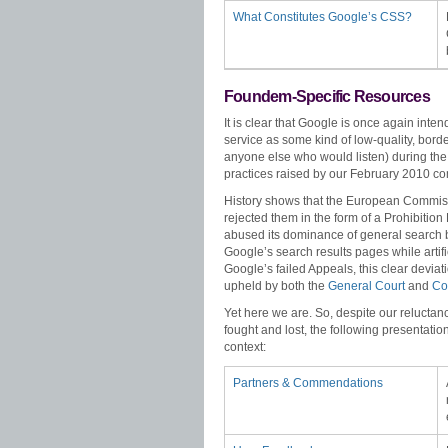
What Constitutes Google’s CSS?
Foundem-Specific Resources
It is clear that Google is once again inte
service as some kind of low-quality, bord
anyone else who would listen) during the
practices raised by our February 2010 co
History shows that the European Commis
rejected them in the form of a Prohibitio
abused its dominance of general search b
Google’s search results pages while artifi
Google’s failed Appeals, this clear devi
upheld by both the
General Court
and
Cou
Yet here we are. So, despite our reluctanc
fought and lost, the following presentati
context:
Partners & Commendations