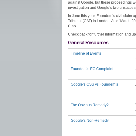
against Google, but these proceedings 
investigation and Google’s two unsuccess
In June this year, Foundem’s civil claim a
Tribunal (CAT) in London. As of March 2
Ciao.
Check back for further information and u
General Resources
Timeline of Events
Foundem’s EC Complaint
Google’s CSS vs Foundem’s
The Obvious Remedy?
Google’s Non-Remedy