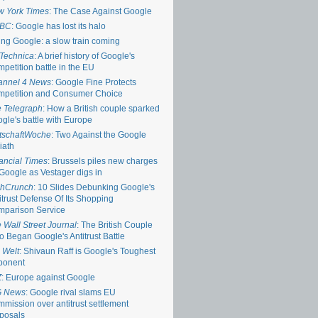
 York Times
: The Case Against Google
BC
: Google has lost its halo
ing Google: a slow train coming
Technica
: A brief history of Google's
petition battle in the EU
annel 4 News
: Google Fine Protects
petition and Consumer Choice
 Telegraph
: How a British couple sparked
gle's battle with Europe
tschaftWoche
: Two Against the Google
iath
ancial Times
: Brussels piles new charges
Google as Vestager digs in
chCrunch
: 10 Slides Debunking Google's
itrust Defense Of Its Shopping
parison Service
 Wall Street Journal
: The British Couple
 Began Google's Antitrust Battle
 Welt
: Shivaun Raff is Google's Toughest
ponent
Z
: Europe against Google
G News
: Google rival slams EU
mission over antitrust settlement
posals