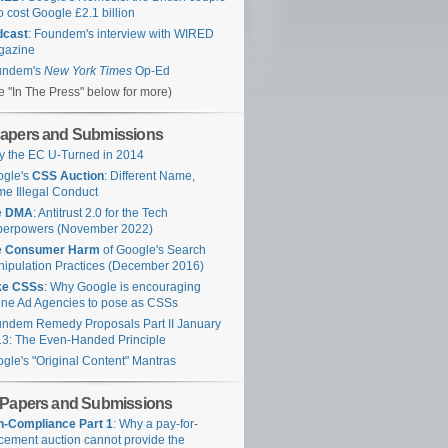
 cost Google £2.1 billion
dcast
: Foundem's interview with WIRED
gazine
undem's
New York Times
Op-Ed
e "In The Press" below for more)
apers and Submissions
 the EC U-Turned in 2014
ogle's
CSS Auction
: Different Name,
e Illegal Conduct
e
DMA
: Antitrust 2.0 for the Tech
perpowers (November 2022)
e
Consumer Harm
of Google's Search
ipulation Practices (December 2016)
ke CSSs
: Why Google is encouraging
ine Ad Agencies to pose as CSSs
ndem Remedy Proposals Part II January
3: The Even-Handed Principle
gle's "Original Content" Mantras
 Papers and Submissions
-Compliance Part 1
: Why a pay-for-
cement auction cannot provide the