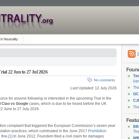
h Neutrality
Found
al 22 Jun to 27 Jul 2026
Tim
No comments
(up
Th
Last Updated: 12 July 2026
GC
urce for anyone following or interested in the upcoming Trial in the
CJ
d Ciao vs Google
cases, which is due to be heard before the UK
The
2 June to 27 July 2026.
Featu
ion complaint that triggered the European Commission’s seven-year
BB
ulation practices, which culminated in the June 2017
Prohibition
Tha
 fine.
[1]
In June 2012, Foundem filed a civil claim for damages
WI