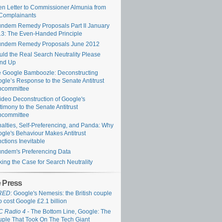
n Letter to Commissioner Almunia from
Complainants
ndem Remedy Proposals Part II January
3: The Even-Handed Principle
undem Remedy Proposals June 2012
ld the Real Search Neutrality Please
and Up
 Google Bamboozle: Deconstructing
gle’s Response to the Senate Antitrust
bcommittee
ideo Deconstruction of Google's
timony to the Senate Antitrust
bcommittee
alties, Self-Preferencing, and Panda: Why
gle's Behaviour Makes Antitrust
ctions Inevitable
ndem's Preferencing Data
ing the Case for Search Neutrality
e Press
RED
: Google's Nemesis: the British couple
 cost Google £2.1 billion
C Radio 4
- The Bottom Line, Google: The
ple That Took On The Tech Giant