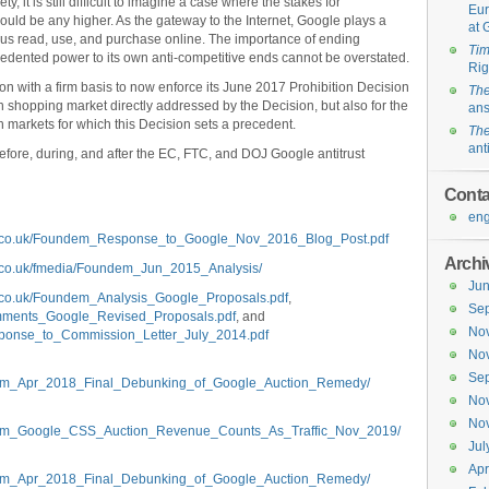
ty, it is still difficult to imagine a case where the stakes for
Eur
uld be any higher. As the gateway to the Internet, Google plays a
at 
f us read, use, and purchase online. The importance of ending
Ti
cedented power to its own anti-competitive ends cannot be overstated.
Rig
 with a firm basis to now enforce its June 2017 Prohibition Decision
The
 shopping market directly addressed by the Decision, but also for the
an
rch markets for which this Decision sets a precedent.
The
ant
s before, during, and after the EC, FTC, and DOJ Google antitrust
Conta
eng
m.co.uk/Foundem_Response_to_Google_Nov_2016_Blog_Post.pdf
Archi
.co.uk/fmedia/Foundem_Jun_2015_Analysis/
Ju
.co.uk/Foundem_Analysis_Google_Proposals.pdf
,
Se
mments_Google_Revised_Proposals.pdf
, and
No
ponse_to_Commission_Letter_July_2014.pdf
No
Se
ndem_Apr_2018_Final_Debunking_of_Google_Auction_Remedy/
No
No
ndem_Google_CSS_Auction_Revenue_Counts_As_Traffic_Nov_2019/
Jul
Apr
ndem_Apr_2018_Final_Debunking_of_Google_Auction_Remedy/