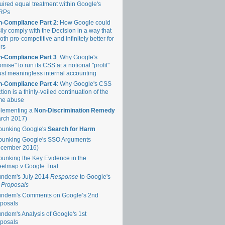
uired equal treatment within Google's
RPs
-Compliance Part 2
: How Google could
ily comply with the Decision in a way that
both pro-competitive and infinitely better for
rs
-Compliance Part 3
: Why Google's
omise" to run its CSS at a notional "profit"
just meaningless internal accounting
-Compliance Part 4
: Why Google's CSS
tion is a thinly-veiled continuation of the
me abuse
lementing a
Non-Discrimination Remedy
rch 2017)
unking Google's
Search for Harm
unking Google's SSO Arguments
ecember 2016)
unking the Key Evidence in the
eetmap v Google Trial
ndem's July 2014
Response
to Google's
 Proposals
ndem's Comments on Google’s 2nd
posals
ndem's Analysis of Google's 1st
posals