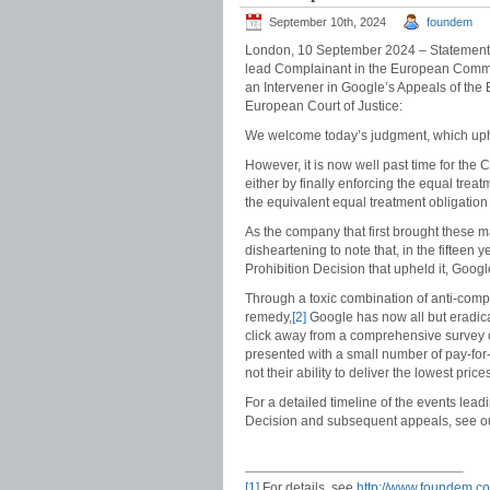
September 10th, 2024
foundem
London, 10 September 2024 – Statement 
lead Complainant in the European Commi
an Intervener in Google’s Appeals of the
European Court of Justice:
We welcome today’s judgment, which uph
However, it is now well past time for th
either by finally enforcing the equal tre
the equivalent equal treatment obligation
As the company that first brought these matt
disheartening to note that, in the fifteen
Prohibition Decision that upheld it, Googl
Through a toxic combination of anti-compe
remedy,
[2]
Google has now all but eradica
click away from a comprehensive survey o
presented with a small number of pay-for-p
not their ability to deliver the lowest pric
For a detailed timeline of the events leadi
Decision and subsequent appeals, see 
[1]
For details, see
http://www.foundem.