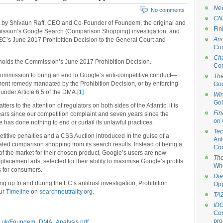
New
No comments
CN
by Shivaun Raff, CEO and Co-Founder of Foundem, the original and
Fin
ssion’s Google Search (Comparison Shopping) investigation, and
Ars
 EC’s June 2017 Prohibition Decision to the General Court and
Com
Ch
olds the Commission’s June 2017 Prohibition Decision.
Com
e Commission to bring an end to Google’s anti-competitive conduct—
The
atment remedy mandated by the Prohibition Decision, or by enforcing
Goo
 under Article 6.5 of the DMA.
[1]
Wir
Gol
ers to the attention of regulators on both sides of the Atlantic, it is
Fin
 years since our competition complaint and seven years since the
on 
e has done nothing to end or curtail its unlawful practices.
Te
titive penalties and a CSS Auction introduced in the guise of a
Ant
ted comparison shopping from its search results. Instead of being a
Com
f the market for their chosen product, Google’s users are now
The
lacement ads, selected for their ability to maximise Google’s profits
Who
es for consumers.
Die
ng up to and during the EC’s antitrust investigation, Prohibition
Op
our
Timeline
on
searchneutrality.org
.
TA
ID
Com
pro
co.uk/Foundem_DMA_Analysis.pdf