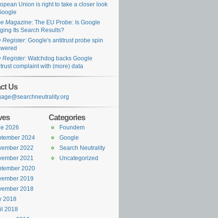
opean Union is right to take a closer look
Google
me Magazine
: The EU Probe: Is Google
ging Its Search Results?
 Register
: Google's antitrust probe spin
swered
 Register
: Watchdog backs Google
itrust complaint with (more) data
ct Us
age@searchneutrality.org
ves
Categories
ne 2026
Foundem
ptember 2024
Google
vember 2022
Search Neutrality
vember 2021
Uncategorized
ptember 2020
vember 2019
vember 2018
y 2018
il 2018