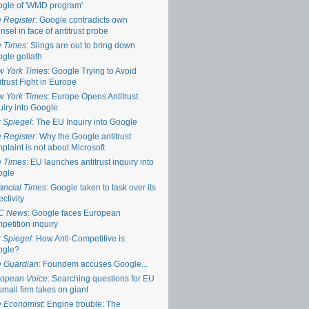
gle of 'WMD program'
 Register
: Google contradicts own
nsel in face of antitrust probe
 Times
: Slings are out to bring down
gle goliath
 York Times
: Google Trying to Avoid
itrust Fight in Europe
 York Times
: Europe Opens Antitrust
uiry into Google
 Spiegel
: The EU Inquiry into Google
 Register
: Why the Google antitrust
plaint is not about Microsoft
 Times
: EU launches antitrust inquiry into
ogle
ancial Times
: Google taken to task over its
ectivity
C News
: Google faces European
petition inquiry
 Spiegel
: How Anti-Competitive is
ogle?
 Guardian
: Foundem accuses Google...
opean Voice
: Searching questions for EU
small firm takes on giant
 Economist
: Engine trouble: The