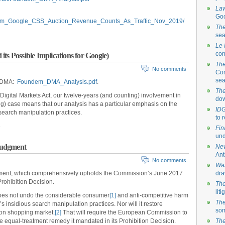
La
Goo
ndem_Google_CSS_Auction_Revenue_Counts_As_Traffic_Nov_2019/
The
sea
Le
con
ts Possible Implications for Google)
The
No comments
Com
sea
e DMA:
Foundem_DMA_Analysis.pdf
.
The
 Digital Markets Act, our twelve-years (and counting) involvement in
dow
 case means that our analysis has a particular emphasis on the
ID
search manipulation practices.
to 
Fin
und
Judgment
New
Ant
No comments
Was
ment, which comprehensively upholds the Commission’s June 2017
dra
ohibition Decision.
The
lit
oes not undo the considerable consumer
[1]
and anti-competitive harm
The
insidious search manipulation practices. Nor will it restore
som
on shopping market.
[2]
That will require the European Commission to
he equal-treatment remedy it mandated in its Prohibition Decision.
The