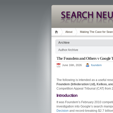
About
Making The Case for Searc
Archive
Author Archive
The Foundem and Others v Google Tri
June 16th, 2026
foundem
The following is intended as a useful reso
Foundem (Infederation Ltd), Kelkoo, an
Competition Appeal Tribunal (CAT) from 2
Introduction
It was Foundem’s February 2010 competit
investigation into Google’s search manip
Decision
and record-breaking $2.7 billion