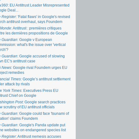
w360
: EU Antitrust Leader Misrepresented
gle Deal...
 Register
: 'Fatal flaws' in Google's revised
rch antitrust overhaul, says Foundem
 Monde
: Antitrust : premières critiques
tre les dernières propositions de Google
 Guardian
: Google v European
mission: what's the issue over 'vertical
rch'?
 Guardian
: Google accused of slowing
n EC's antitrust case
G News
: Google rival Foundem urges EU
reject remedies
ancial Times
: Google’s antitrust settlement
er attack by rivals
 York Times
: Executives Press EU
itrust Chief on Google
hington Post
: Google search practices
w scrutiny of EU antitrust officials
 Guardian
: Google could face 'tsunami of
igation' claims Foundem
 Guardian
: Google's Panda update put
e websites on endangered species list
 Register
: Antitrust nemesis accuses