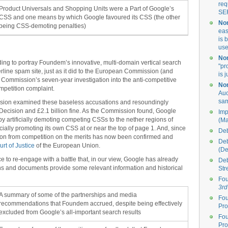
req
Product Universals and Shopping Units were a Part of Google’s
SE
CSS and one means by which Google favoured its CSS (the other
Non
being CSS-demoting penalties)
eas
is 
use
Non
nding to portray Foundem’s innovative, multi-domain vertical search
"pr
erline spam site, just as it did to the European Commission (and
is 
 Commission’s seven-year investigation into the anti-competitive
Non
mpetition complaint.
Auc
sa
sion examined these baseless accusations and resoundingly
n Decision and £2.1 billion fine. As the Commission found, Google
Imp
y artificially demoting competing CSSs to the nether regions of
(Ma
cially promoting its own CSS at or near the top of page 1. And, since
Deb
ation from competition on the merits has now been confirmed and
Deb
rt of Justice
of the European Union.
(D
e to re-engage with a battle that, in our view, Google has already
Deb
ons and documents provide some relevant information and historical
Str
Fou
3rd
A summary of some of the partnerships and media
Fou
recommendations that Foundem accrued, despite being effectively
Pro
excluded from Google’s all-important search results
Fou
Pro