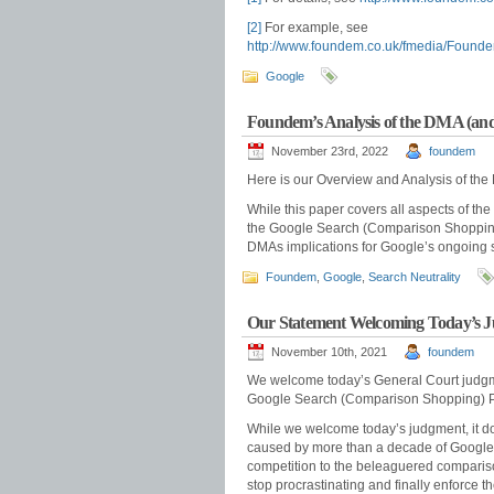
[2]
For example, see
http://www.foundem.co.uk/fmedia/Fou
Google
Foundem’s Analysis of the DMA (and i
November 23rd, 2022
foundem
Here is our Overview and Analysis of th
While this paper covers all aspects of the
the Google Search (Comparison Shopping)
DMAs implications for Google’s ongoing 
Foundem
,
Google
,
Search Neutrality
Our Statement Welcoming Today’s 
November 10th, 2021
foundem
We welcome today’s General Court judg
Google Search (Comparison Shopping) Pr
While we welcome today’s judgment, it d
caused by more than a decade of Google’s 
competition to the beleaguered comparis
stop procrastinating and finally enforce t