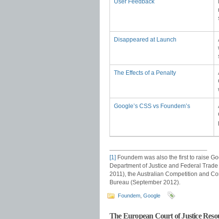
User Feedback
Disappeared at Launch
The Effects of a Penalty
Google’s CSS vs Foundem’s
[1]
Foundem was also the first to raise Go
Department of Justice and Federal Trade
2011), the Australian Competition and 
Bureau (September 2012).
Foundem
,
Google
The European Court of Justice Resou