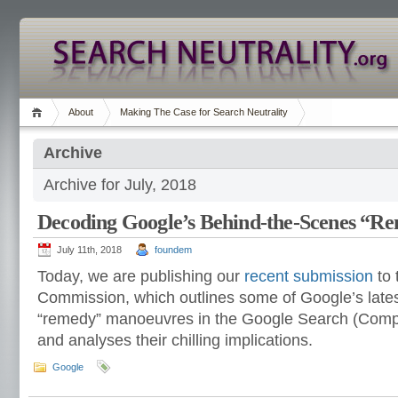
About
Making The Case for Search Neutrality
Archive
Archive for July, 2018
Decoding Google’s Behind-the-Scenes “
July 11th, 2018
foundem
Today, we are publishing our
recent submission
to 
Commission, which outlines some of Google’s late
“remedy” manoeuvres in the Google Search (Comp
and analyses their chilling implications.
Google