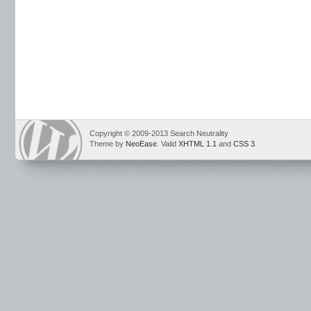
Copyright © 2009-2013 Search Neutrality
Theme by
NeoEase
. Valid
XHTML 1.1
and
CSS 3
.